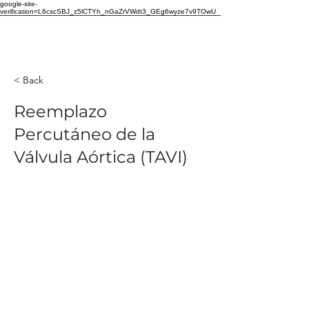
google-site-
verification=L6cscSBJ_z5lCTYh_nGaZrVWdt3_GEg6wyze7v9TOwU
< Back
Reemplazo
Percutáneo de la
Válvula Aórtica (TAVI)